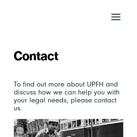
Contact
To find out more about UPFH and
discuss how we can help you with
your legal needs, please contact
us.