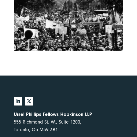
Ursel Phillips Fellows Hopkinson LLP
555 Richmond St. W., Suite 1200,
Toronto, On M5V 3B1