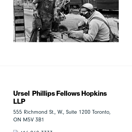
Ursel Phillips Fellows Hopkins
LLP
555 Richmond St., W., Suite 1200 Toronto,
ON M5V 3B1