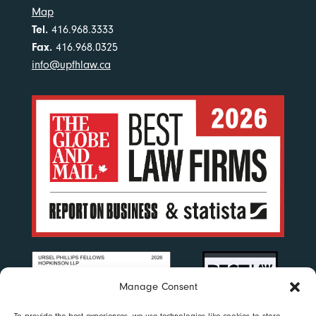
Map
Tel.
416.968.3333
Fax.
416.968.0325
info@upfhlaw.ca
Manage Consent