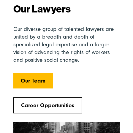
Our Lawyers
Our diverse group of talented lawyers are
united by a breadth and depth of
specialized legal expertise and a larger
vision of advancing the rights of workers
and positive social change.
Our Team
Career Opportunities