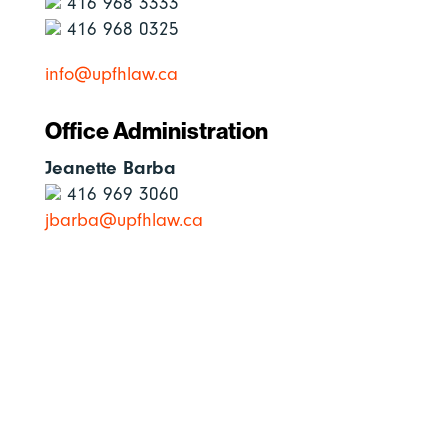
416 968 3333
416 968 0325
info@upfhlaw.ca
Office Administration
Jeanette Barba
416 969 3060
jbarba@upfhlaw.ca