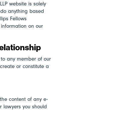
LLP website is solely
ot do anything based
llips Fellows
 information on our
elationship
r to any member of our
 create or constitute a
 the content of any e-
ur lawyers you should