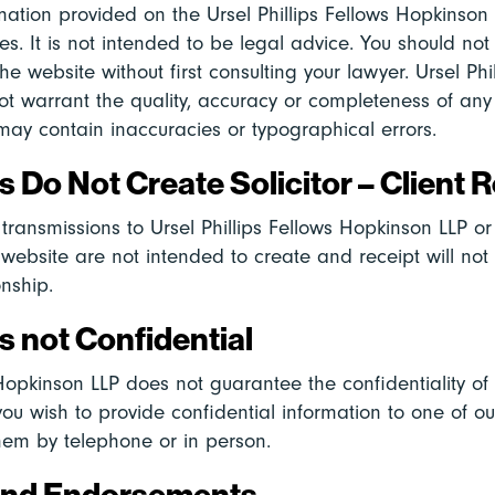
mation provided on the Ursel Phillips Fellows Hopkinson 
es. It is not intended to be legal advice. You should n
he website without first consulting your lawyer. Ursel Phi
t warrant the quality, accuracy or completeness of any
may contain inaccuracies or typographical errors.
 Do Not Create Solicitor – Client R
transmissions to Ursel Phillips Fellows Hopkinson LLP o
s website are not intended to create and receipt will not
onship.
 not Confidential
 Hopkinson LLP does not guarantee the confidentiality of
 you wish to provide confidential information to one of o
hem by telephone or in person.
and Endorsements