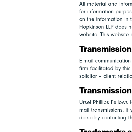
All material and infor
for information purpos
on the information in t
Hopkinson LLP does no
website. This website 
Transmissions
E-mail communication 
firm facilitated by thi
solicitor – client relati
Transmissions
Ursel Phillips Fellows
mail transmissions. If
do so by contacting t
Trademarks 