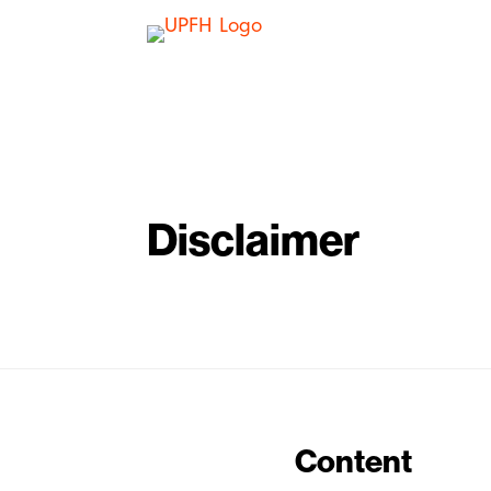
Disclaimer
Content