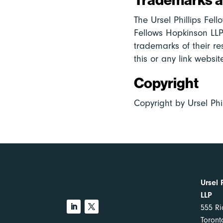
The Ursel Phillips Fel
Fellows Hopkinson LLP
trademarks of their re
this or any link websi
Copyright
Copyright by Ursel Phi
Ursel 
LLP
555 Ri
Toron