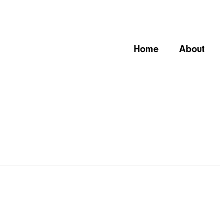
Home
About