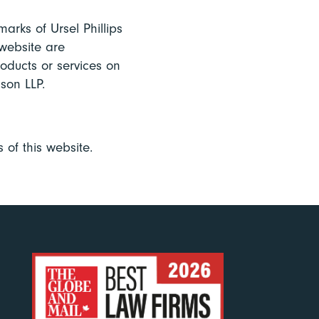
arks of Ursel Phillips
website are
roducts or services on
son LLP.
 of this website.