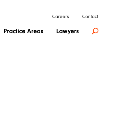
Careers
Contact
Practice Areas
Lawyers
U