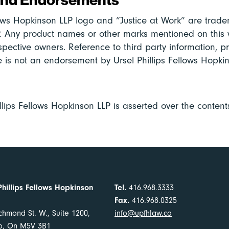
lows Hopkinson LLP logo and “Justice at Work” are tradem
. Any product names or other marks mentioned on this 
spective owners. Reference to third party information, p
te is not an endorsement by Ursel Phillips Fellows Hopkin
llips Fellows Hopkinson LLP is asserted over the contents
Phillips Fellows Hopkinson
Tel.
416.968.3333
Fax.
416.968.0325
chmond St. W., Suite 1200,
info@upfhlaw.ca
to, On M5V 3B1