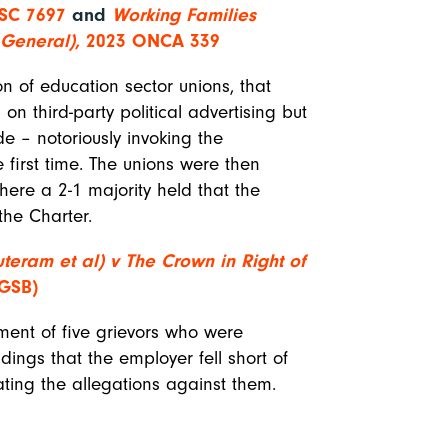
SC 7697
and
Working Families
y General),
2023 ONCA 339
n of education sector unions, that
 on third-party political advertising but
e – notoriously invoking the
 first time. The unions were then
here a 2-1 majority held that the
 the Charter.
teram et al) v The Crown in Right of
 GSB)
ement of five grievors who were
ndings that the employer fell short of
ating the allegations against them.