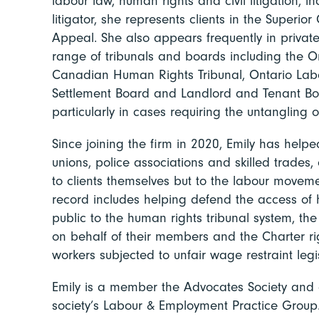
labour law, human rights and civil litigation, inc
litigator, she represents clients in the Superior
Appeal. She also appears frequently in private
range of tribunals and boards including the O
Canadian Human Rights Tribunal, Ontario Lab
Settlement Board and Landlord and Tenant Boa
particularly in cases requiring the untangling 
Since joining the firm in 2020, Emily has helpe
unions, police associations and skilled trades, 
to clients themselves but to the labour movem
record includes helping defend the access of 
public to the human rights tribunal system, th
on behalf of their members and the Charter ri
workers subjected to unfair wage restraint legis
Emily is a member the Advocates Society and
society’s Labour & Employment Practice Group