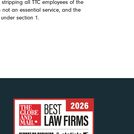
n stripping all TTC employees of the
is not an essential service, and the
 under section 1.