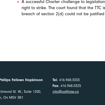
A successful Charter challenge to legislatio
right to strike. The court found that the TTC 
breach of section 2(d) could not be justified
Phillips Fellows Hopkinson
Tel.
416.968.3333
Fax.
416.968.0325
chmond St. W., Suite 1200,
info@upfhlaw.ca
to, On M5V 3B1