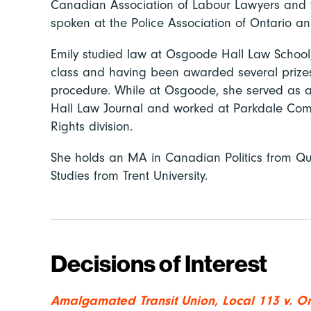
Canadian Association of Labour Lawyers and 
spoken at the Police Association of Ontario 
Emily studied law at Osgoode Hall Law School,
class and having been awarded several prizes f
procedure. While at Osgoode, she served as a
Hall Law Journal and worked at Parkdale Comm
Rights division.
She holds an MA in Canadian Politics from Qu
Studies from Trent University.
Decisions of Interest
Amalgamated Transit Union, Local 113 v. On