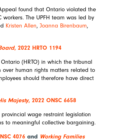
 Appeal found that Ontario violated the
TTC workers. The UPFH team was led by
ded
Kristen Allen
,
Joanna Birenbaum
,
 Board
, 2022 HRTO 1194
Ontario (HRTO) in which the tribunal
on over human rights matters related to
mployees should therefore have direct
His Majesty
, 2022 ONSC 6658
provincial wage restraint legislation
ons to meaningful collective bargaining.
ONSC 4076
and
Working Families