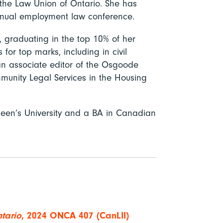
the Law Union of Ontario. She has
annual employment law conference.
 graduating in the top 10% of her
or top marks, including in civil
n associate editor of the Osgoode
unity Legal Services in the Housing
een’s University and a BA in Canadian
tario
, 2024 ONCA 407 (CanLII)