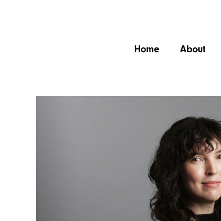
Home
About