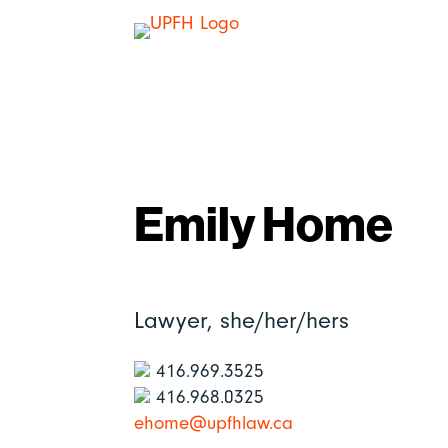
Emily Home
Lawyer,
she/her/hers
416.969.3525
416.968.0325
ehome@upfhlaw.ca