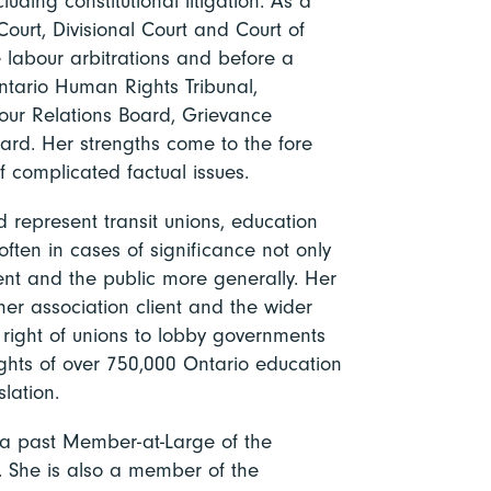
luding constitutional litigation. As a
 Court, Divisional Court and Court of
 labour arbitrations and before a
ntario Human Rights Tribunal,
our Relations Board, Grievance
rd. Her strengths come to the fore
of complicated factual issues.
d represent transit unions, education
often in cases of significance not only
ent and the public more generally. Her
her association client and the wider
e right of unions to lobby governments
ghts of over 750,000 Ontario education
lation.
 a past Member-at-Large of the
. She is also a member of the