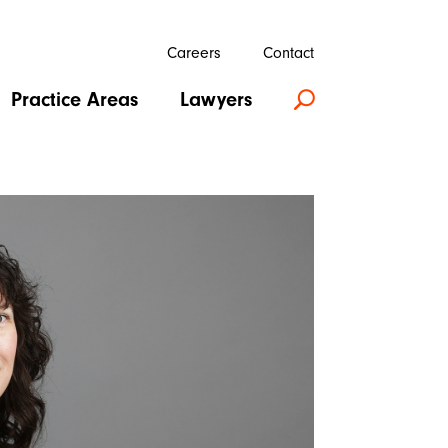
Careers
Contact
Practice Areas
Lawyers
U