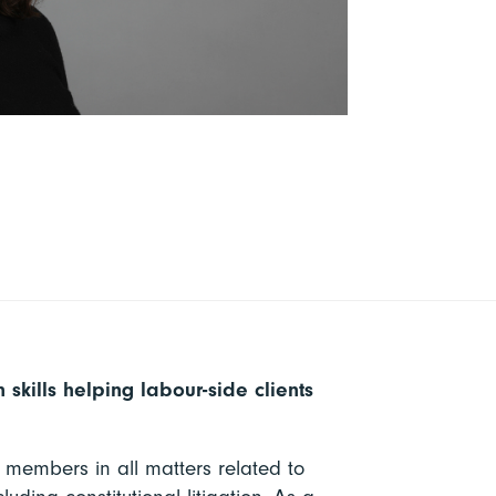
 skills helping labour-side clients
r members in all matters related to