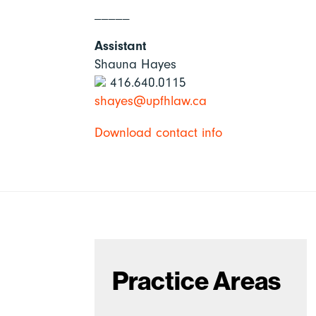
_____
Assistant
Shauna Hayes
416.640.0115
shayes@upfhlaw.ca
Download contact info
Practice Areas