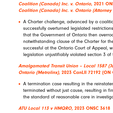
Coalition (Canada) Inc. v. Ontario
, 2021 ON
Coalition (Canada) Inc. v. Ontario (Attorne
A Charter challenge, advanced by a coalitio
successfully overturned legislated restrictions
that the Government of Ontario then overrod
notwithstanding clause of the Charter for the
successful at the Ontario Court of Appeal, w
legislation unjustifiably violated section 3 of
Amalgamated Transit Union – Local 1587 (Ju
Ontario (Metrolinx),
2023 CanLII 72192 (ON
A termination case resulting in the reinstat
terminated without just cause, resulting in fi
the standard of reasonable care in investig
ATU Local 113 v HMQRO,
2023 ONSC 3618