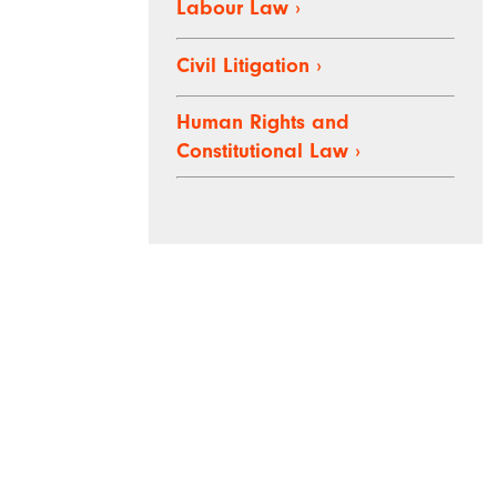
Labour Law
›
Civil Litigation
›
Human Rights and
Constitutional Law
›