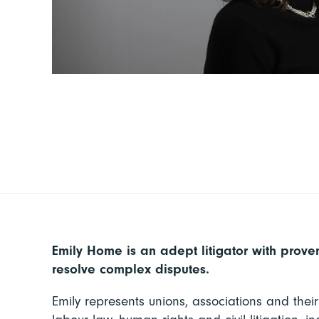
Emily Home is an adept litigator with proven
resolve complex disputes.
Emily represents unions, associations and thei