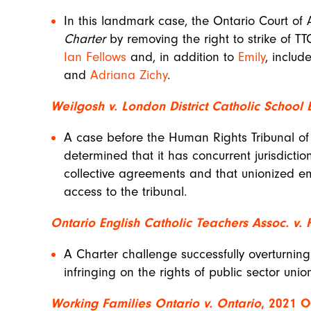
In this landmark case, the Ontario Court of
Charter
by removing the right to strike of 
Ian Fellows
and, in addition to
Emily
, inclu
and
Adriana Zichy
.
Weilgosh v. London District Catholic School
A case before the Human Rights Tribunal of 
determined that it has concurrent jurisdicti
collective agreements and that unionized e
access to the tribunal.
Ontario English Catholic Teachers Assoc. v. 
A Charter challenge successfully overturning 
infringing on the rights of public sector uni
Working Families Ontario v. Ontario
, 2021 