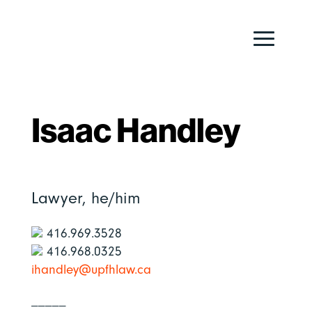
Isaac Handley
Lawyer,
he/him
416.969.3528
416.968.0325
ihandley@upfhlaw.ca
_____