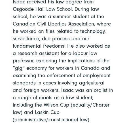
Isaac received his law degree from
Osgoode Hall Law School. During law
school, he was a summer student at the
Canadian Civil Liberties Association, where
he worked on files related to technology,
surveillance, due process and our
fundamental freedoms. He also worked as
a research assistant for a labour law
professor, exploring the implications of the
“gig” economy for workers in Canada and
examining the enforcement of employment
standards in cases involving agricultural
and foreign workers. Isaac was an oralist in
a range of moots as a law student,
including the Wilson Cup (equality/Charter
law) and Laskin Cup
(administrative/constitutional law).