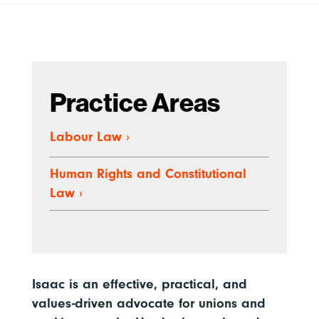
Practice Areas
Labour Law
›
Human Rights and Constitutional
Law
›
Isaac is an effective, practical, and
values-driven advocate for unions and