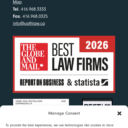
Map
Tel.
416.968.3333
Fax.
416.968.0325
info@upfhlaw.ca
Manage Consent
To provide the best experiences, we use technologies like cookies to store