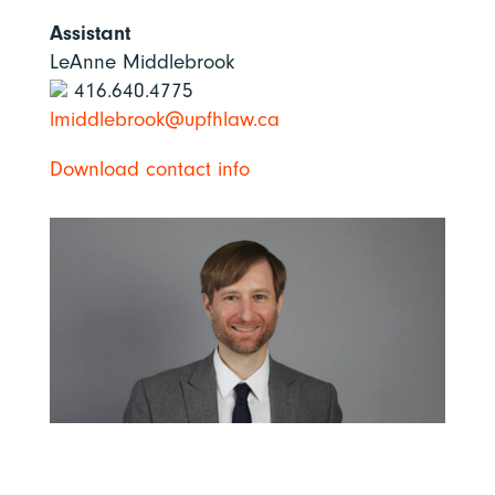
Assistant
LeAnne Middlebrook
416.640.4775
lmiddlebrook@upfhlaw.ca
Download contact info