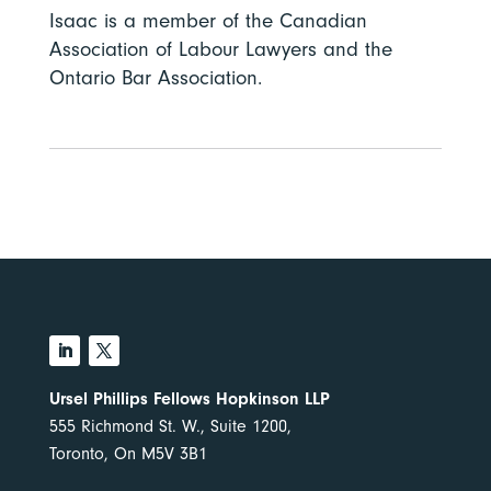
Isaac is a member of the Canadian
Association of Labour Lawyers and the
Ontario Bar Association.
Ursel Phillips Fellows Hopkinson LLP
555 Richmond St. W., Suite 1200,
Toronto, On M5V 3B1