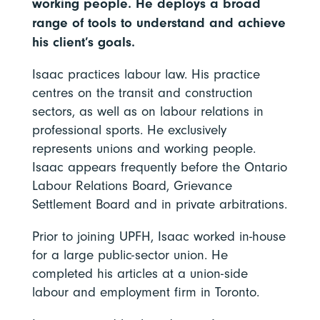
working people. He deploys a broad
range of tools to understand and achieve
his client’s goals.
Isaac practices labour law. His practice
centres on the transit and construction
sectors, as well as on labour relations in
professional sports. He exclusively
represents unions and working people.
Isaac appears frequently before the Ontario
Labour Relations Board, Grievance
Settlement Board and in private arbitrations.
Prior to joining UPFH, Isaac worked in-house
for a large public-sector union. He
completed his articles at a union-side
labour and employment firm in Toronto.