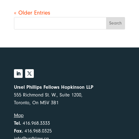
« Older Entries
Search
Ursel Phillips Fellows Hopkinson LLP
555 Richmond St. W., Suite 1200,
Toronto, On M5V 3B1
Map
Tel.
416.968.3333
Fax.
416.968.0325
info@upfhlaw.ca