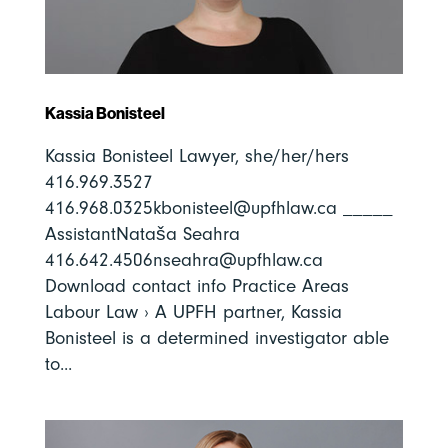
Kassia Bonisteel
Kassia Bonisteel Lawyer, she/her/hers
416.969.3527
416.968.0325kbonisteel@upfhlaw.ca _____
AssistantNataša Seahra
416.642.4506nseahra@upfhlaw.ca
Download contact info Practice Areas
Labour Law › A UPFH partner, Kassia
Bonisteel is a determined investigator able
to...