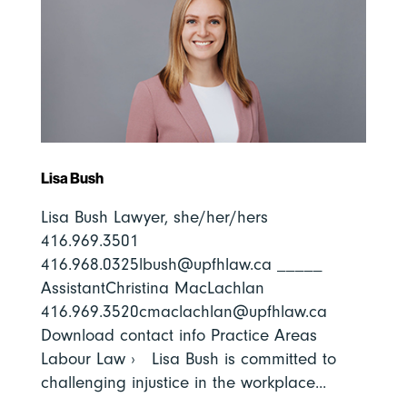
Lisa Bush
Lisa Bush Lawyer, she/her/hers
416.969.3501
416.968.0325lbush@upfhlaw.ca _____
AssistantChristina MacLachlan
416.969.3520cmaclachlan@upfhlaw.ca
Download contact info Practice Areas
Labour Law › Lisa Bush is committed to
challenging injustice in the workplace...