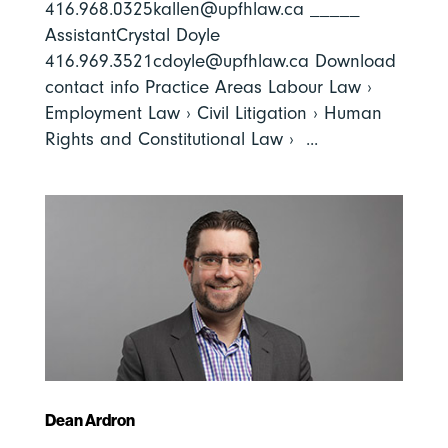
416.968.0325kallen@upfhlaw.ca _____
AssistantCrystal Doyle
416.969.3521cdoyle@upfhlaw.ca Download
contact info Practice Areas Labour Law ›
Employment Law › Civil Litigation › Human
Rights and Constitutional Law › ...
Dean Ardron