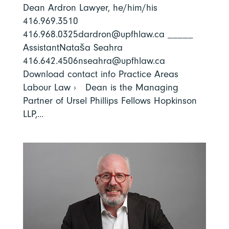
Dean Ardron Lawyer, he/him/his
416.969.3510
416.968.0325dardron@upfhlaw.ca _____
AssistantNataša Seahra
416.642.4506nseahra@upfhlaw.ca
Download contact info Practice Areas
Labour Law › Dean is the Managing
Partner of Ursel Phillips Fellows Hopkinson
LLP,...