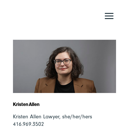
Kristen Allen
Kristen Allen Lawyer, she/her/hers
416.969.3502