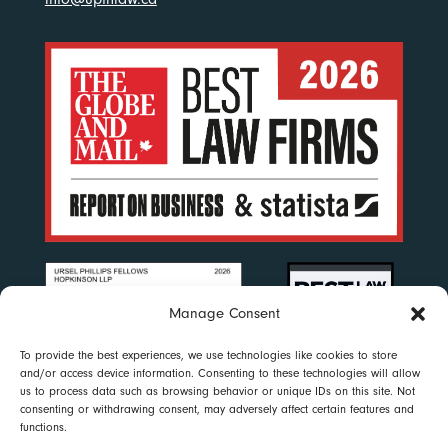
Manage Consent
To provide the best experiences, we use technologies like cookies to store
and/or access device information. Consenting to these technologies will allow
us to process data such as browsing behavior or unique IDs on this site. Not
consenting or withdrawing consent, may adversely affect certain features and
functions.