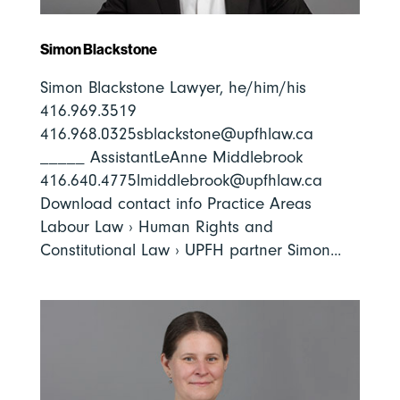
Simon Blackstone
Simon Blackstone Lawyer, he/him/his
416.969.3519
416.968.0325sblackstone@upfhlaw.ca
_____ AssistantLeAnne Middlebrook
416.640.4775lmiddlebrook@upfhlaw.ca
Download contact info Practice Areas
Labour Law › Human Rights and
Constitutional Law › UPFH partner Simon...